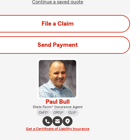
Continue a saved quote
File a Claim
Send Payment
Paul Bull
State Farm® Insurance Agent
ChFC®
CPCU®
CLU®
Get a Certificate of Liability Insurance