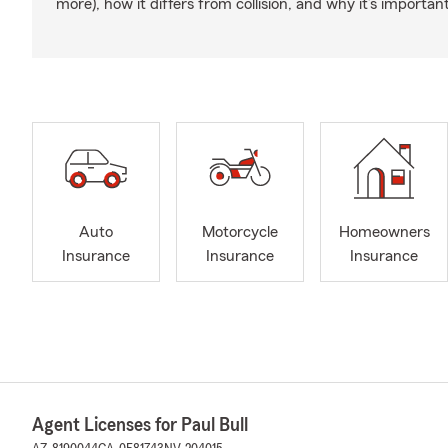
more), how it differs from collision, and why it’s important
Auto
Motorcycle
Homeowners
Insurance
Insurance
Insurance
Agent Licenses for Paul Bull