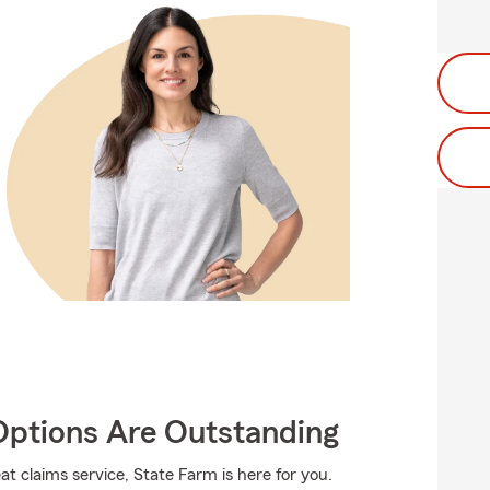
Options Are Outstanding
t claims service, State Farm is here for you.