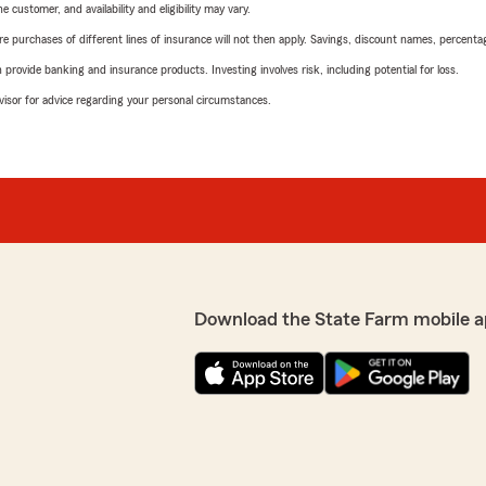
 customer, and availability and eligibility may vary.
urchases of different lines of insurance will not then apply. Savings, discount names, percentages,
rovide banking and insurance products. Investing involves risk, including potential for loss.
advisor for advice regarding your personal circumstances.
Download the State Farm mobile a