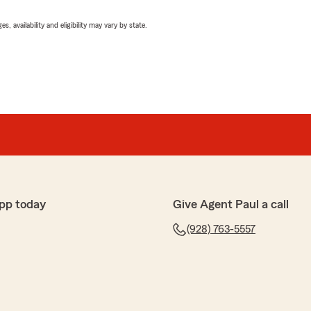
 availability and eligibility may vary by state.
pp today
Give Agent Paul a call
(928) 763-5557