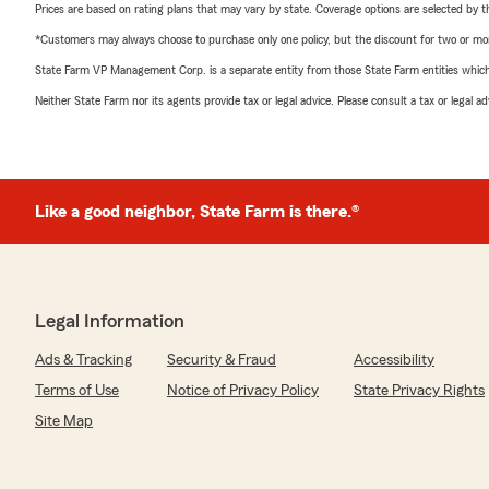
Prices are based on rating plans that may vary by state. Coverage options are selected by the
*Customers may always choose to purchase only one policy, but the discount for two or more p
State Farm VP Management Corp. is a separate entity from those State Farm entities which p
Neither State Farm nor its agents provide tax or legal advice. Please consult a tax or legal 
Like a good neighbor, State Farm is there.®
Legal Information
Ads & Tracking
Security & Fraud
Accessibility
Terms of Use
Notice of Privacy Policy
State Privacy Rights
Site Map