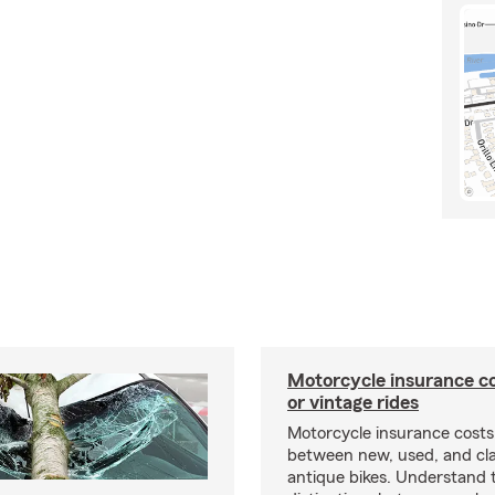
Motorcycle insurance co
or vintage rides
Motorcycle insurance costs
between new, used, and cla
antique bikes. Understand 