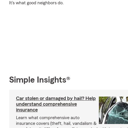
It's what good neighbors do.
Simple Insights®
Car stolen or damaged by hail? Help
understand comprehensive
insurance
Learn what comprehensive auto
insurance covers (theft, hail, vandalism &