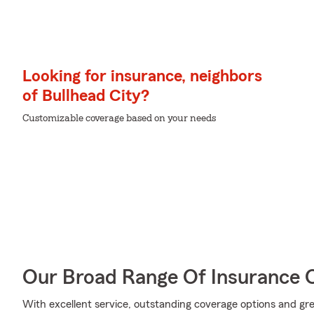
Looking for insurance, neighbors
of Bullhead City?
Customizable coverage based on your needs
Our Broad Range Of Insurance 
With excellent service, outstanding coverage options and grea