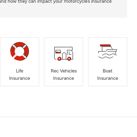
and how they can impact your motorcycle’s insurance
Life
Rec Vehicles
Boat
Insurance
Insurance
Insurance