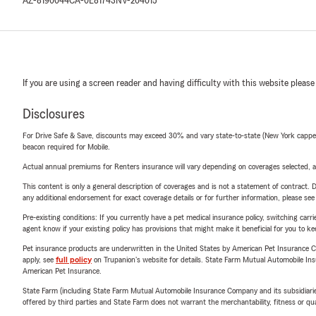
AZ-8190044
CA-0E81743
NV-204015
If you are using a screen reader and having difficulty with this website please
Disclosures
For Drive Safe & Save, discounts may exceed 30% and vary state-to-state (New York capped a
beacon required for Mobile.
Actual annual premiums for Renters insurance will vary depending on coverages selected, a
This content is only a general description of coverages and is not a statement of contract. D
any additional endorsement for exact coverage details or for further information, please se
Pre-existing conditions: If you currently have a pet medical insurance policy, switching car
agent know if your existing policy has provisions that might make it beneficial for you to ke
Pet insurance products are underwritten in the United States by American Pet Insuranc
apply, see
full policy
on Trupanion's website for details. State Farm Mutual Automobile Insura
American Pet Insurance.
State Farm (including State Farm Mutual Automobile Insurance Company and its subsidiaries and
offered by third parties and State Farm does not warrant the merchantability, fitness or qual