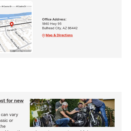
Office Address:
1840 Hwy 95
Bullhead City, AZ 86442
Map & Directions
st for new
 can vary
ssic or
the