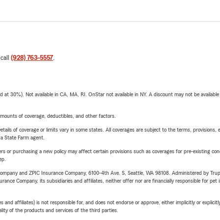
 call
(928) 763-5557
.
t 30%). Not available in CA, MA, RI. OnStar not available in NY. A discount may not be available
mounts of coverage, deductibles, and other factors.
etails of coverage or limits vary in some states. All coverages are subject to the terms, provisions, 
e a State Farm agent.
riers or purchasing a new policy may affect certain provisions such as coverages for pre-existing co
ep.
e Company and ZPIC Insurance Company, 6100-4th Ave. S, Seattle, WA 98108. Administered by Tr
nce Company, its subsidiaries and affiliates, neither offer nor are financially responsible for pet 
 affiliates) is not responsible for, and does not endorse or approve, either implicitly or explicitly
ity of the products and services of the third parties.