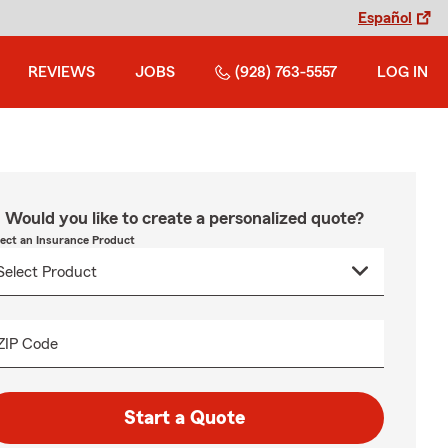
Español
REVIEWS
JOBS
(928) 763-5557
LOG IN
Would you like to create a personalized quote?
lect an Insurance Product
ZIP Code
Start a Quote