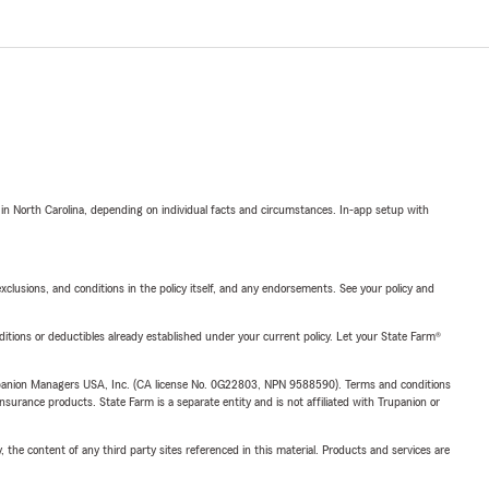
 in North Carolina, depending on individual facts and circumstances. In-app setup with
exclusions, and conditions in the policy itself, and any endorsements. See your policy and
nditions or deductibles already established under your current policy. Let your State Farm®
upanion Managers USA, Inc. (CA license No. 0G22803, NPN 9588590). Terms and conditions
insurance products. State Farm is a separate entity and is not affiliated with Trupanion or
, the content of any third party sites referenced in this material. Products and services are