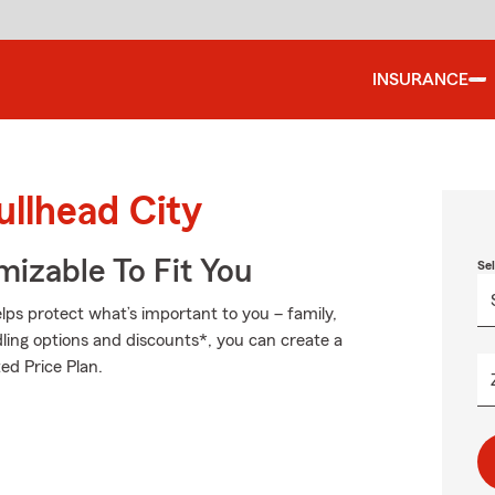
INSURANCE
ullhead City
izable To Fit You
Se
ps protect what’s important to you – family,
ling options and discounts*, you can create a
zed Price Plan.