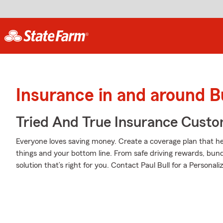
Insurance in and around B
Tried And True Insurance Custom
Everyone loves saving money. Create a coverage plan that hel
things and your bottom line. From safe driving rewards, bund
solution that’s right for you. Contact Paul Bull for a Personali