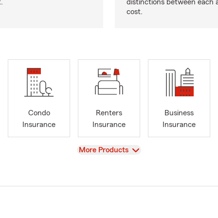
.
distinctions between each 
cost.
Condo
Renters
Business
Insurance
Insurance
Insurance
View
More Products